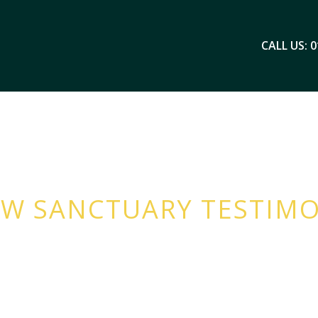
CALL US: 0
W SANCTUARY TESTIMO