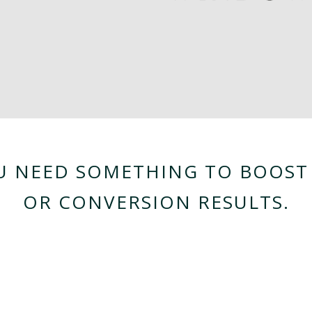
OU NEED SOMETHING TO BOOST 
OR CONVERSION RESULTS.