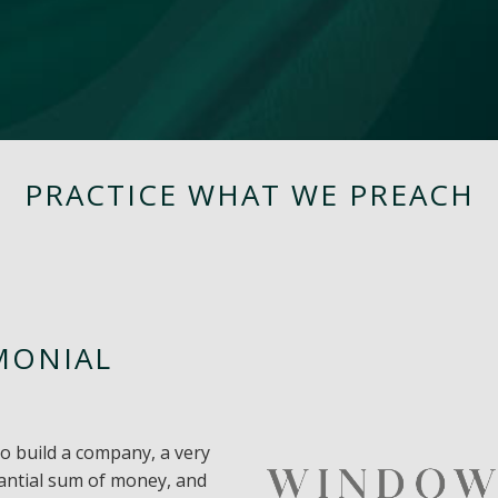
PRACTICE WHAT WE PREACH
MONIAL
to build a company, a very
tantial sum of money, and