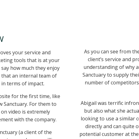
W
As you can see from the
loves your service and
client’s service and p
ting tools that is at your
understanding of why a
o say how much they enjoy
Sanctuary to supply the
 that an internal team of
number of competitors
in terms of impact.
te for the first time, like
Abigail was terrific infr
w Sanctuary. For them to
but also what she actua
 on video is extremely
looking to use a similar
ement with the company.
directly and can quite 
ctuary (a client of the
potential customer at the