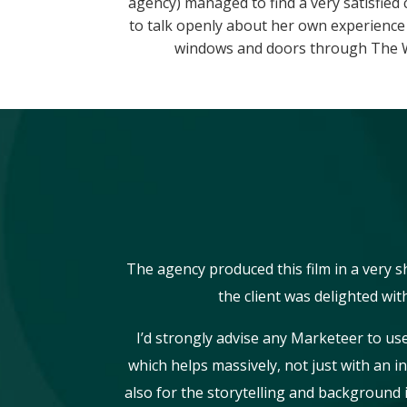
agency) managed to find a very satisfied
to talk openly about her own experienc
windows and doors through The 
The agency produced this film in a very 
the client was delighted with
I’d strongly advise any Marketeer to us
which helps massively, not just with an i
also for the storytelling and background 