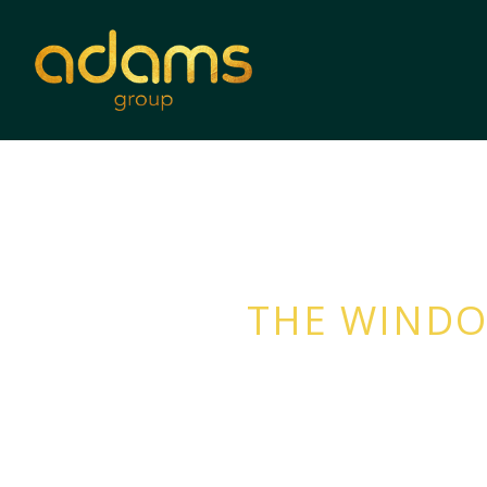
THE WINDO