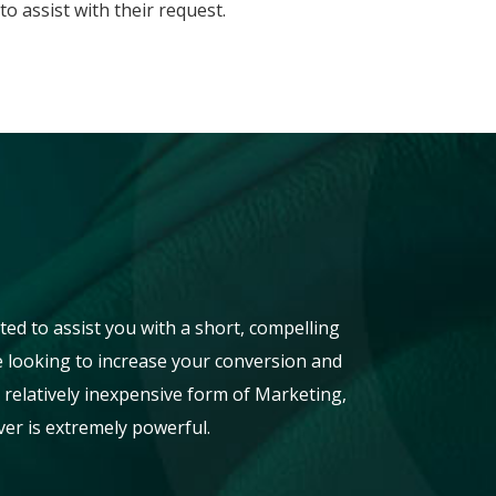
o assist with their request.
ted to assist you with a short, compelling
re looking to increase your conversion and
 a relatively inexpensive form of Marketing,
er is extremely powerful.