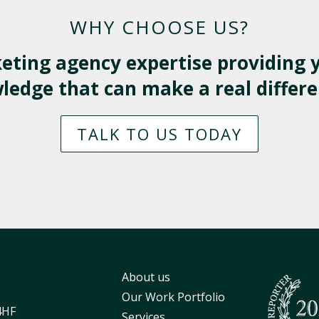
WHY CHOOSE US?
eting agency expertise providing y
edge that can make a real differe
TALK TO US TODAY
About us
Our Work Portfolio
4HF
Services