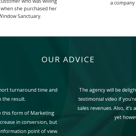
 customer who was willing
a company t
e when she purchased her
Window Sanctuary.
OUR ADVICE
short turnaround time and
The agency will be deligh
 the result.
testimonial video if you’
sales revenues. Also, it’s
e this form of Marketing
yet howev
ncrease in conversion, but
information point of view.