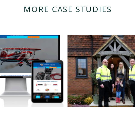
MORE CASE STUDIES