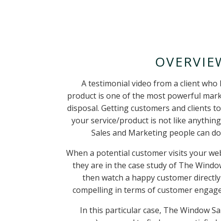
OVERVIE
A testimonial video from a client who 
product is one of the most powerful marke
disposal. Getting customers and clients
t
your service/product is not like anything
Sales and Marketing people can do 
When a potential customer visits your websi
they are in the case study of The Windo
then watch a happy customer directly
compelling in terms of customer engag
In this particular case, The Window San