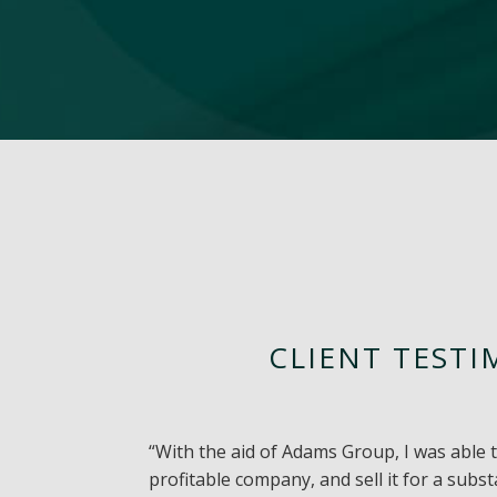
CLIENT TESTI
“With the aid of Adams Group, I was able 
profitable company, and sell it for a subs