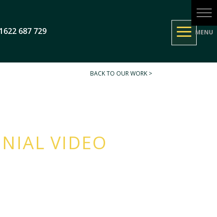
1622 687 729
BACK TO OUR WORK >
NIAL VIDEO