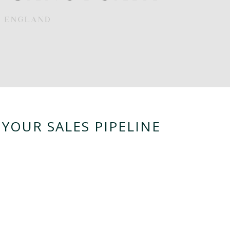
YOUR SALES PIPELINE