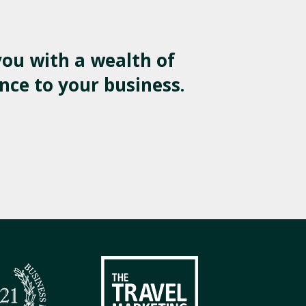
ou with a wealth of
nce to your business.