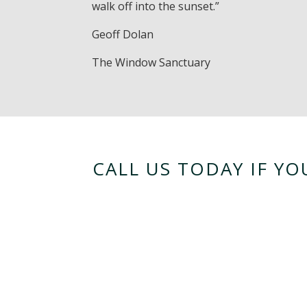
walk off into the sunset.”
Geoff Dolan
The Window Sanctuary
CALL US TODAY IF Y