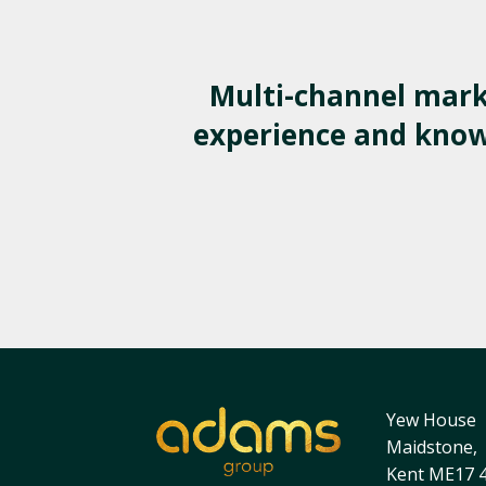
Multi-channel mark
experience and knowl
Yew House
Maidstone,
Kent ME17 