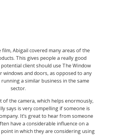
 film, Abigail covered many areas of the
roducts.
This gives people a really good
 potential client should use The Window
ir windows and doors, as opposed to any
 runn
ing a similar business in the same
sector.
ont of the camera, which helps enormously,
lly says is very compelling if someone is
 company. It’s great to hear from someone
often have a considerable influence on a
 point in which they are considering using